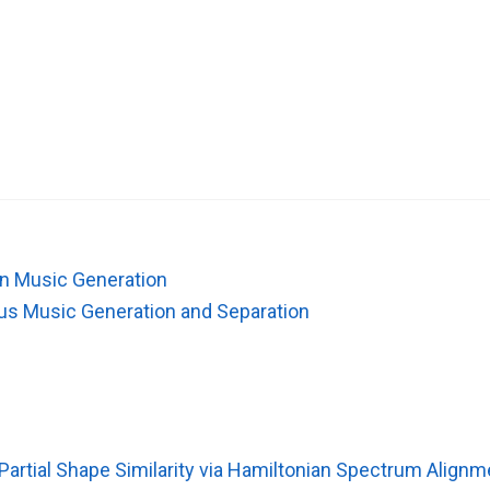
 in Music Generation
ous Music Generation and Separation
artial Shape Similarity via Hamiltonian Spectrum Alignm