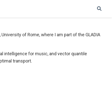
, University of Rome, where I am part of the GLADIA
l intelligence for music, and vector quantile
ptimal transport.