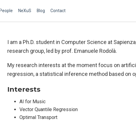
People
NeXuS
Blog
Contact
I am a Ph.D. student in Computer Science at Sapienza
research group, led by prof. Emanuele Rodolà.
My research interests at the moment focus on artificia
regression, a statistical inference method based on o
Interests
AI for Music
Vector Quantile Regression
Optimal Transport