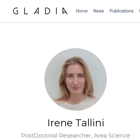
Home
News
Publications
Irene Tallini
PostDoctoral Researcher, Area Science