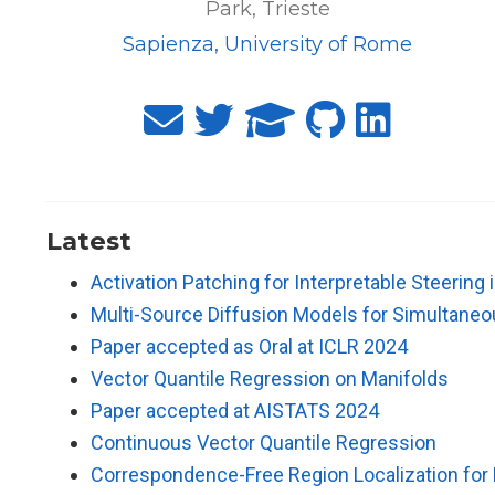
Park, Trieste
Sapienza, University of Rome
Latest
Activation Patching for Interpretable Steering
Multi-Source Diffusion Models for Simultane
Paper accepted as Oral at ICLR 2024
Vector Quantile Regression on Manifolds
Paper accepted at AISTATS 2024
Continuous Vector Quantile Regression
Correspondence-Free Region Localization for P