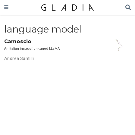
language model
Camoscio
An Italian instruction-tuned LLaMA
Andrea Santilli