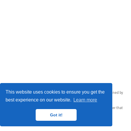
This website uses cookies to ensure you get the
Emanuele Rodolà © 2026 – Made by
Donato Crisostomi
, maintained by
Donato Crisostomi
,
Andrea Santilli
and
Luca Moschella
.
best experience on our website.
Learn more
Published with
Wowchemy
— the free,
open source
website builder that
empowers creators.
Got it!