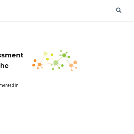
essment
the
emented in