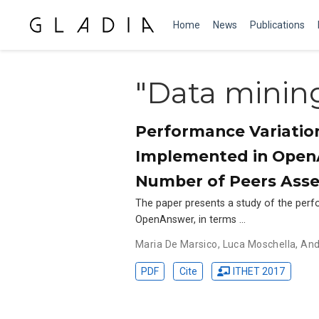
Home
News
Publications
"Data minin
Performance Variatio
Implemented in OpenA
Number of Peers Asses
The paper presents a study of the per
OpenAnswer, in terms …
Maria De Marsico
,
Luca Moschella
,
And
PDF
Cite
ITHET 2017