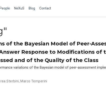
People
NeXuS
Blog
Contact
g"
ns of the Bayesian Model of Peer-Ass
nswer Response to Modifications of 
sed and of the Quality of the Class
formance variations of the Bayesian model of peer-assessment impl
rea Sterbini
,
Marco Temperini