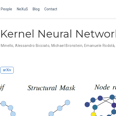
People
NeXuS
Blog
Contact
Kernel Neural Networ
 Minello
,
Alessandro Bicciato
,
Michael Bronstein
,
Emanuele Rodolà
arXiv