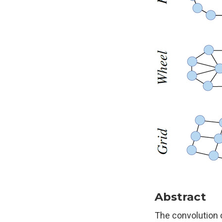
Abstract
The convolution 