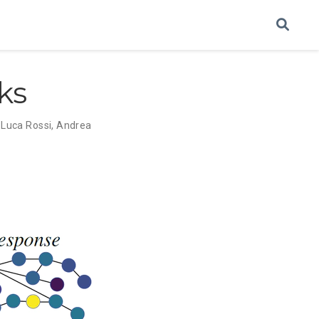
ks
,
Luca Rossi
,
Andrea