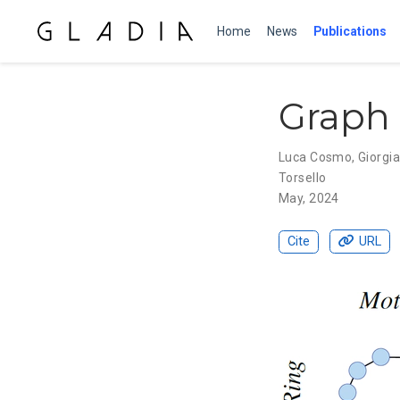
Home
News
Publications
Graph 
Luca Cosmo
,
Giorgia
Torsello
May, 2024
Cite
URL