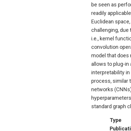
be seen as perfor
readily applicabl
Euclidean space,
challenging, due t
i.e., kernel func
convolution opera
model that does 
allows to plug-in
interpretability i
process, similar 
networks (CNNs).
hyperparameters
standard graph cl
Type
Publicat