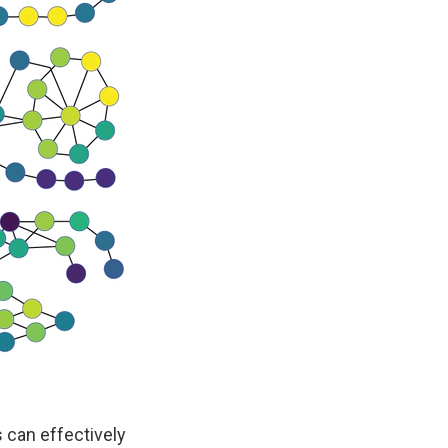
 can effectively