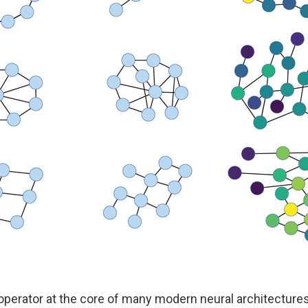
operator at the core of many modern neural architectures