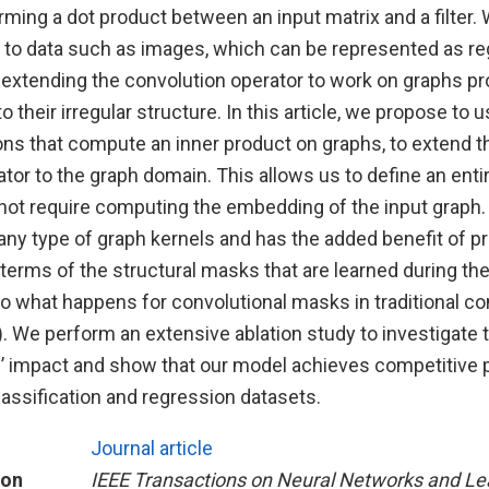
ming a dot product between an input matrix and a filter. W
e to data such as images, which can be represented as reg
 extending the convolution operator to work on graphs p
o their irregular structure. In this article, we propose to 
tions that compute an inner product on graphs, to extend 
tor to the graph domain. This allows us to define an entir
not require computing the embedding of the input graph.
 any type of graph kernels and has the added benefit of 
n terms of the structural masks that are learned during the
to what happens for convolutional masks in traditional co
 We perform an extensive ablation study to investigate 
’ impact and show that our model achieves competitive
assification and regression datasets.
Journal article
ion
IEEE Transactions on Neural Networks and Le