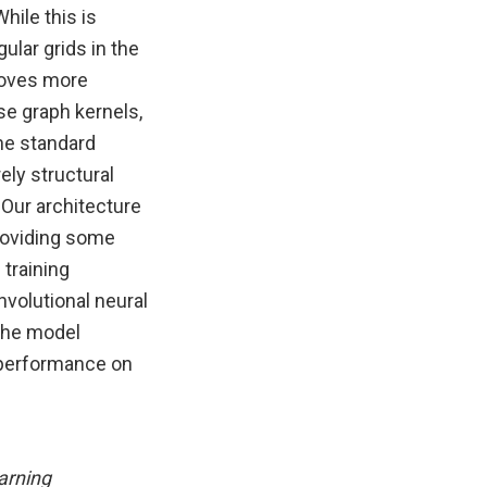
hile this is
ular grids in the
roves more
use graph kernels,
the standard
ely structural
 Our architecture
providing some
 training
nvolutional neural
the model
 performance on
arning