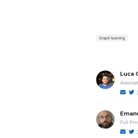
Graph learning
Luca 
Associat
Emanu
Full Pro