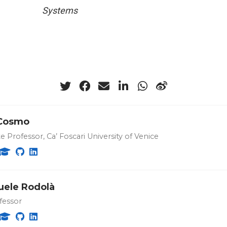
Systems
Cosmo
e Professor, Ca’ Foscari University of Venice
ele Rodolà
fessor