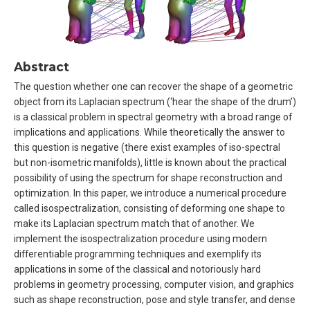
Abstract
The question whether one can recover the shape of a geometric
object from its Laplacian spectrum (‘hear the shape of the drum’)
is a classical problem in spectral geometry with a broad range of
implications and applications. While theoretically the answer to
this question is negative (there exist examples of iso-spectral
but non-isometric manifolds), little is known about the practical
possibility of using the spectrum for shape reconstruction and
optimization. In this paper, we introduce a numerical procedure
called isospectralization, consisting of deforming one shape to
make its Laplacian spectrum match that of another. We
implement the isospectralization procedure using modern
differentiable programming techniques and exemplify its
applications in some of the classical and notoriously hard
problems in geometry processing, computer vision, and graphics
such as shape reconstruction, pose and style transfer, and dense