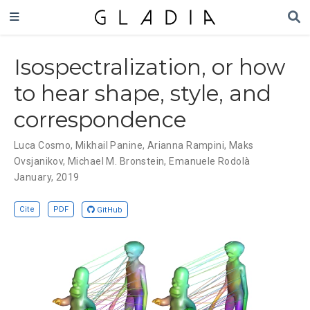
Isospectralization, or how
to hear shape, style, and
correspondence
Luca Cosmo
,
Mikhail Panine
,
Arianna Rampini
,
Maks
Ovsjanikov
,
Michael M. Bronstein
,
Emanuele Rodolà
January, 2019
Cite
PDF
GitHub