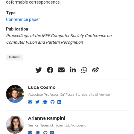
deformable correspondence.
Type
Conference paper
Publication
Proceedings of the IEEE Computer Society Conference on
Computer Vision and Pattern Recognition
featured
Luca Cosmo
Associate Professor, Ca’ Foscari University of Venice
Arianna Rampini
Senior Research Scientist, Autodesk