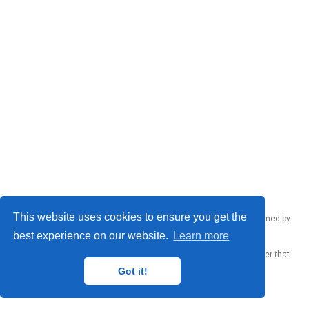
This website uses cookies to ensure you get the
Emanuele Rodolà © 2026 – Made by
Donato Crisostomi
, maintained by
Donato Crisostomi
,
Andrea Santilli
and
Luca Moschella
.
best experience on our website.
Learn more
Published with
Wowchemy
— the free,
open source
website builder that
empowers creators.
Got it!