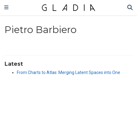
Pietro Barbiero
Latest
From Charts to Atlas: Merging Latent Spaces into One