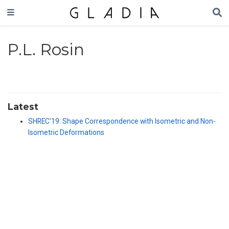
P.L. Rosin
Latest
SHREC'19: Shape Correspondence with Isometric and Non-
Isometric Deformations