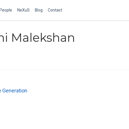
People
NeXuS
Blog
Contact
mi Malekshan
e Generation