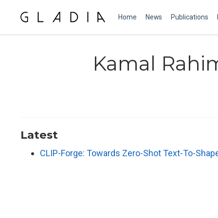
Home
News
Publications
Kamal Rahi
Latest
CLIP-Forge: Towards Zero-Shot Text-To-Shap