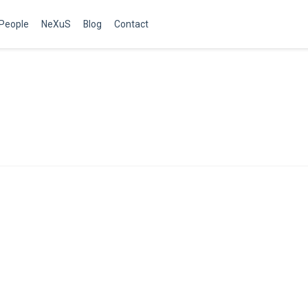
People
NeXuS
Blog
Contact