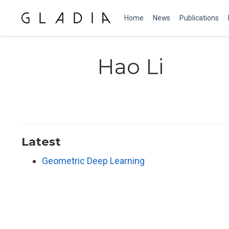
Home
News
Publications
Hao Li
Latest
Geometric Deep Learning