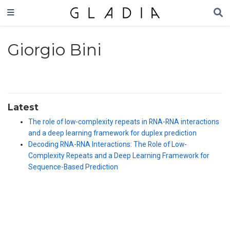
Giorgio Bini
Latest
The role of low-complexity repeats in RNA-RNA interactions
and a deep learning framework for duplex prediction
Decoding RNA-RNA Interactions: The Role of Low-
Complexity Repeats and a Deep Learning Framework for
Sequence-Based Prediction