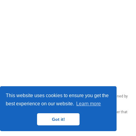
This website uses cookies to ensure you get the
Emanuele Rodolà © 2026 – Made by
Donato Crisostomi
, maintained by
Donato Crisostomi
,
Andrea Santilli
and
Luca Moschella
.
best experience on our website.
Learn more
Published with
Wowchemy
— the free,
open source
website builder that
empowers creators.
Got it!