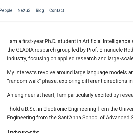
People
NeXuS
Blog
Contact
I am a first-year Ph.D. student in Artificial Intelligen
the GLADIA research group led by Prof. Emanuele Rodo
industry, focusing on applied research and large-scal
My interests revolve around large language models and 
“random walk” phase, exploring different directions i
An engineer at heart, I am particularly excited by rese
I hold a B.Sc. in Electronic Engineering from the Unive
Engineering from the Sant’Anna School of Advanced St
Interests