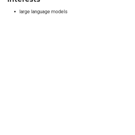
large language models