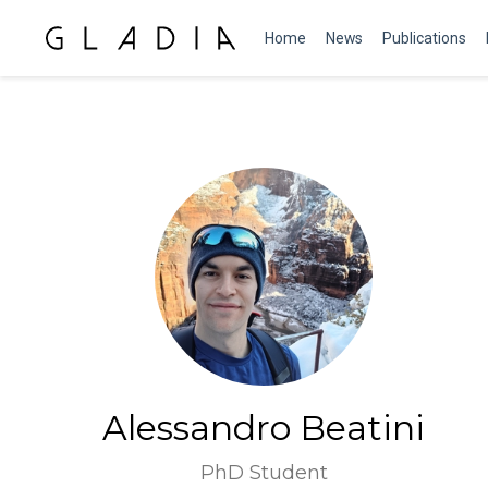
Home
News
Publications
Alessandro Beatini
PhD Student