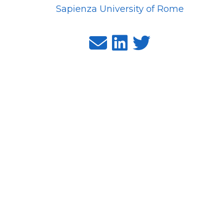
Sapienza University of Rome