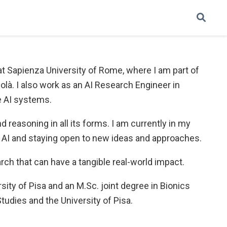
ce at Sapienza University of Rome, where I am part of
là. I also work as an AI Research Engineer in
e AI systems.
reasoning in all its forms. I am currently in my
n AI and staying open to new ideas and approaches.
arch that can have a tangible real-world impact.
rsity of Pisa and an M.Sc. joint degree in Bionics
udies and the University of Pisa.