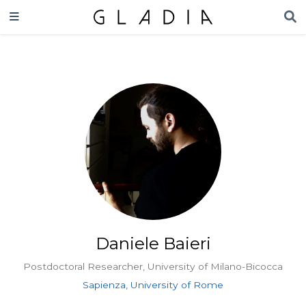
Daniele Baieri
Postdoctoral Researcher, University of Milano-Bicocca
Sapienza, University of Rome