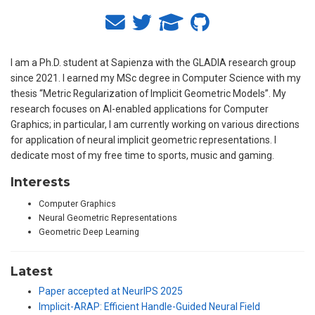
I am a Ph.D. student at Sapienza with the GLADIA research group
since 2021. I earned my MSc degree in Computer Science with my
thesis “Metric Regularization of Implicit Geometric Models”. My
research focuses on AI-enabled applications for Computer
Graphics; in particular, I am currently working on various directions
for application of neural implicit geometric representations. I
dedicate most of my free time to sports, music and gaming.
Interests
Computer Graphics
Neural Geometric Representations
Geometric Deep Learning
Latest
Paper accepted at NeurIPS 2025
Implicit-ARAP: Efficient Handle-Guided Neural Field