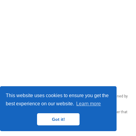
This website uses cookies to ensure you get the
Emanuele Rodolà © 2026 – Made by
Donato Crisostomi
, maintained by
Donato Crisostomi
,
Andrea Santilli
and
Luca Moschella
.
best experience on our website.
Learn more
Published with
Wowchemy
— the free,
open source
website builder that
empowers creators.
Got it!