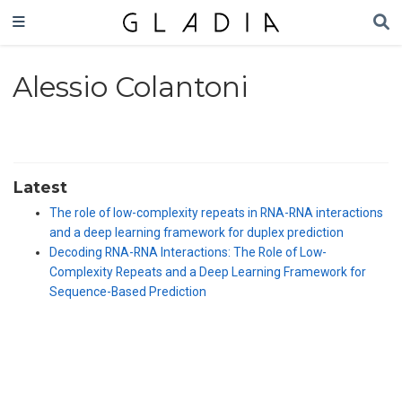
Alessio Colantoni
Latest
The role of low-complexity repeats in RNA-RNA interactions
and a deep learning framework for duplex prediction
Decoding RNA-RNA Interactions: The Role of Low-
Complexity Repeats and a Deep Learning Framework for
Sequence-Based Prediction